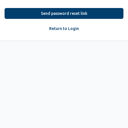
Send password reset link
Return to Login