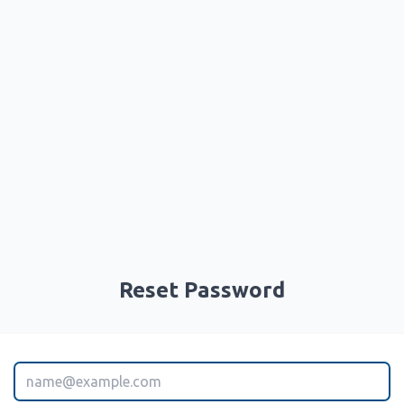
Reset Password